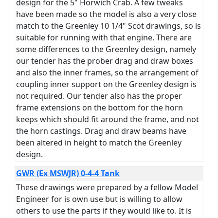
design for the 5" Horwich Crab. A few tweaks
have been made so the model is also a very close
match to the Greenley 10 1/4" Scot drawings, so is
suitable for running with that engine. There are
some differences to the Greenley design, namely
our tender has the prober drag and draw boxes
and also the inner frames, so the arrangement of
coupling inner support on the Greenley design is
not required. Our tender also has the proper
frame extensions on the bottom for the horn
keeps which should fit around the frame, and not
the horn castings. Drag and draw beams have
been altered in height to match the Greenley
design.
GWR (Ex MSWJR) 0-4-4 Tank
These drawings were prepared by a fellow Model
Engineer for is own use but is willing to allow
others to use the parts if they would like to. It is