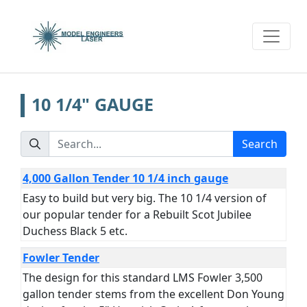
10 1/4" GAUGE
Search
4,000 Gallon Tender 10 1/4 inch gauge
Easy to build but very big. The 10 1/4 version of
our popular tender for a Rebuilt Scot Jubilee
Duchess Black 5 etc.
Fowler Tender
The design for this standard LMS Fowler 3,500
gallon tender stems from the excellent Don Young