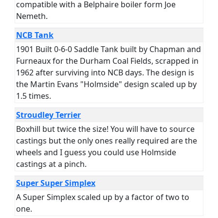
compatible with a Belphaire boiler form Joe
Nemeth.
NCB Tank
1901 Built 0-6-0 Saddle Tank built by Chapman and
Furneaux for the Durham Coal Fields, scrapped in
1962 after surviving into NCB days. The design is
the Martin Evans "Holmside" design scaled up by
1.5 times.
Stroudley Terrier
Boxhill but twice the size! You will have to source
castings but the only ones really required are the
wheels and I guess you could use Holmside
castings at a pinch.
Super Super Simplex
A Super Simplex scaled up by a factor of two to
one.