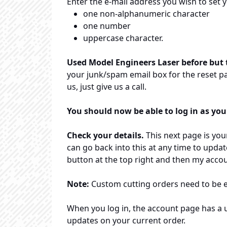
Enter the e-mail address you wish to set 
one non-alphanumeric character
one number
uppercase character.
Used Model Engineers Laser before but t
your junk/spam email box for the reset pa
us, just give us a call.
You should now be able to log in as you
Check your details.
This next page is your
can go back into this at any time to updat
button at the top right and then my accou
Note:
Custom cutting orders need to be 
When you log in, the account page has a us
updates on your current order.