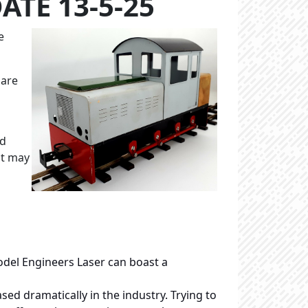
ATE 13-5-25
e
 are
ed
it may
del Engineers Laser can boast a
sed dramatically in the industry. Trying to