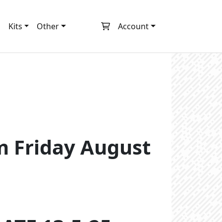
m
Kits
Other
Account
pm Friday August