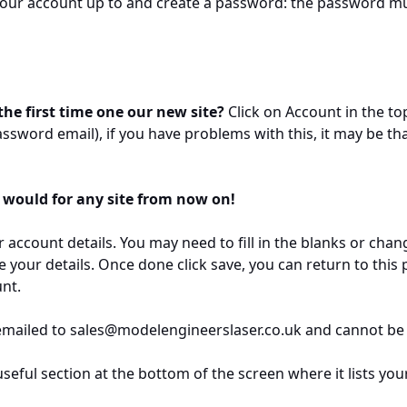
your account up to and create a password: the password mus
he first time one our new site?
Click on Account in the to
ssword email), if you have problems with this, it may be th
 would for any site from now on!
 account details. You may need to fill in the blanks or chan
e your details. Once done click save, you can return to this
nt.
emailed to sales@modelengineerslaser.co.uk and cannot be
eful section at the bottom of the screen where it lists you