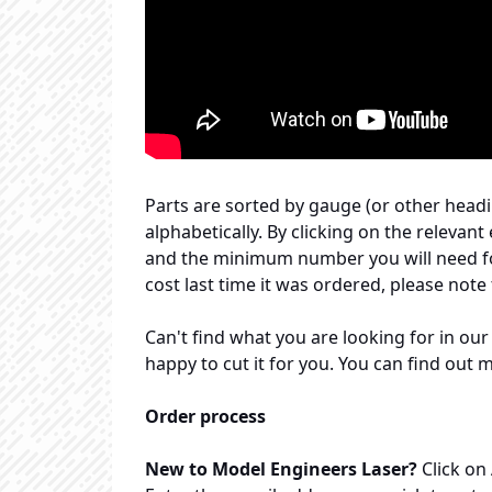
Parts are sorted by gauge (or other headin
alphabetically. By clicking on the relevant 
and the minimum number you will need for 
cost last time it was ordered, please note
Can't find what you are looking for in our
happy to cut it for you. You can find out 
Order process
New to Model Engineers Laser?
Click on 