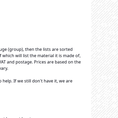
uge (group), then the lists are sorted
 which will list the material it is made of,
 VAT and postage. Prices are based on the
vary.
elp. If we still don't have it, we are