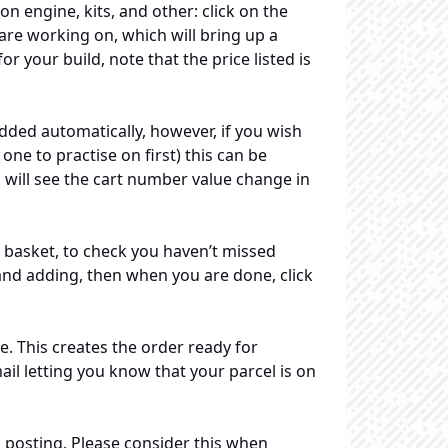
on engine, kits, and other: click on the
 are working on, which will bring up a
 your build, note that the price listed is
added automatically, however, if you wish
ne to practise on first) this can be
 will see the cart number value change in
 basket, to check you haven’t missed
nd adding, then when you are done, click
 This creates the order ready for
ail letting you know that your parcel is on
 posting. Please consider this when