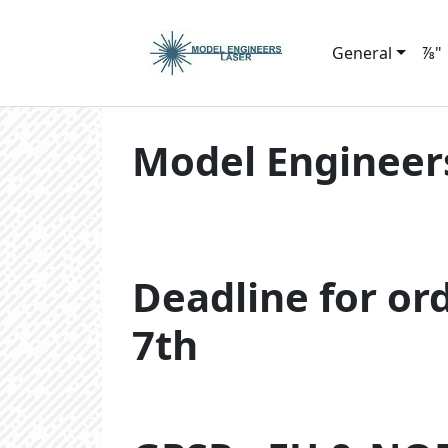
General
⅞"
Model Engineer
Deadline for or
7th