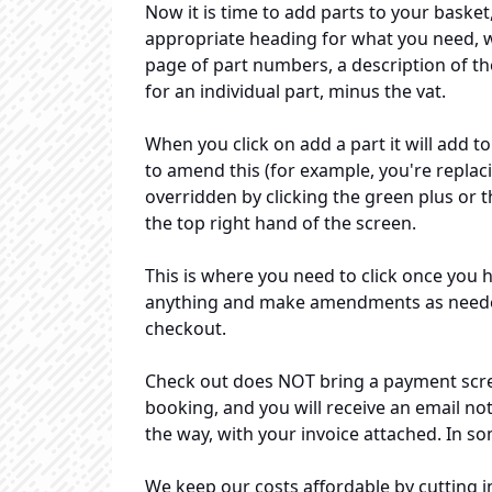
Now it is time to add parts to your basket
appropriate heading for what you need, whi
page of part numbers, a description of the
for an individual part, minus the vat.
When you click on add a part it will add t
to amend this (for example, you're replaci
overridden by clicking the green plus or 
the top right hand of the screen.
This is where you need to click once you
anything and make amendments as needed.
checkout.
Check out does NOT bring a payment scre
booking, and you will receive an email not
the way, with your invoice attached. In 
We keep our costs affordable by cutting i