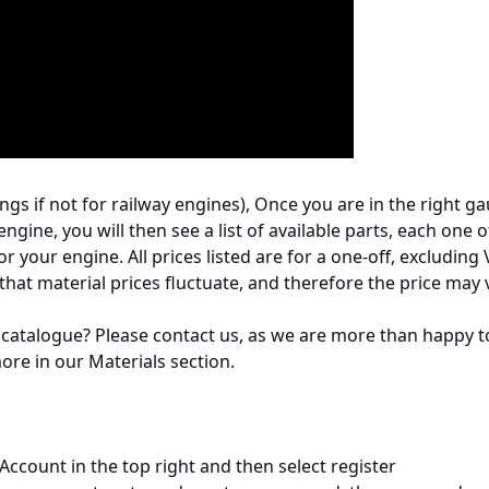
gs if not for railway engines), Once you are in the right ga
engine, you will then see a list of available parts, each one of
your engine. All prices listed are for a one-off, excluding
 that material prices fluctuate, and therefore the price may 
 catalogue? Please contact us, as we are more than happy to h
more in our Materials section.
Account in the top right and then select register