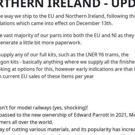
RTHERN IRELAND - UPD
 way we ship to the EU and Northern Ireland, following th
lations which came into effect on December 13th.
he vast majority of our parts into both the EU and NI as they
generate a little bit more paperwork.
supply any of our full kits, such as the LNER Y6 trams, the
 kits - basically anything where we supply all the finish
ing at options for this, however early indications are that 
 current EU sales of these items per year
it isn't for model railways (yes, shocking)!
passed to the new ownership of Edward Parrott in 2021, Mo
mers all over the world.
y of cutting various materials, and its popularity has increa