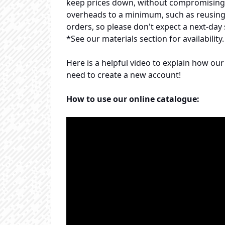
keep prices down, without compromising o
overheads to a minimum, such as reusing p
orders, so please don't expect a next-day 
*See our materials section for availability.
Here is a helpful video to explain how o
need to create a new account!
How to use our online catalogue: