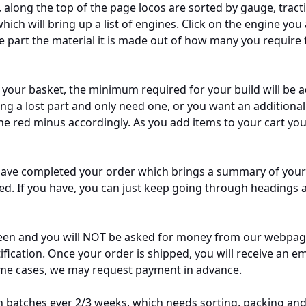
, along the top of the page locos are sorted by gauge, tracti
ch will bring up a list of engines. Click on the engine you
 part the material it is made out of how many you require for
o your basket, the minimum required for your build will be 
ng a lost part and only need one, or you want an additional o
the red minus accordingly. As you add items to your cart you
 have completed your order which brings a summary of your
 If you have, you can just keep going through headings a
en and you will NOT be asked for money from our webpage.
ification. Once your order is shipped, you will receive an em
some cases, we may request payment in advance.
n batches ever 2/3 weeks, which needs sorting, packing and