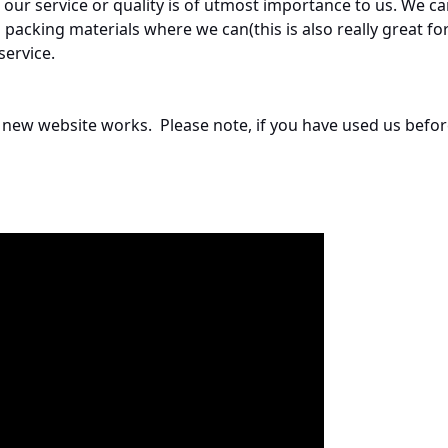
ur service or quality is of utmost importance to us. We ca
acking materials where we can(this is also really great fo
service.
ur new website works. Please note, if you have used us befo