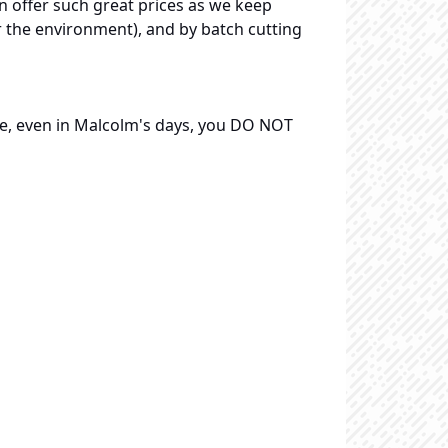
n offer such great prices as we keep
r the environment), and by batch cutting
re, even in Malcolm's days, you DO NOT