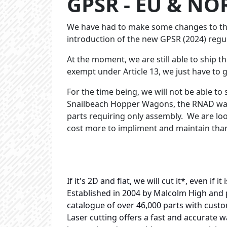
GPSR - EU & NO
We have had to make some changes to the
introduction of the new GPSR (2024) regu
At the moment, we are still able to ship t
exempt under Article 13, we just have to 
For the time being, we will not be able to 
Snailbeach Hopper Wagons, the RNAD wagon
parts requiring only assembly. We are look
cost more to impliment and maintain than
If it's 2D and flat, we will cut it*, even if 
Established in 2004 by Malcolm High and 
catalogue of over 46,000 parts with custo
Laser cutting offers a fast and accurate wa