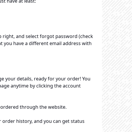
t have at least:
p right, and select forgot password (check
at you have a different email address with
ge your details, ready for your order! You
 page anytime by clicking the account
 ordered through the website.
r order history, and you can get status