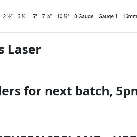
2 ½"
3 ½"
5"
7 ¼"
10 ¼"
0 Gauge
Gauge 1
16m
s Laser
ders for next batch, 5